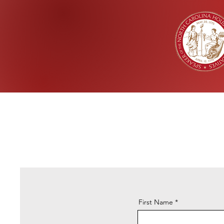
First Name