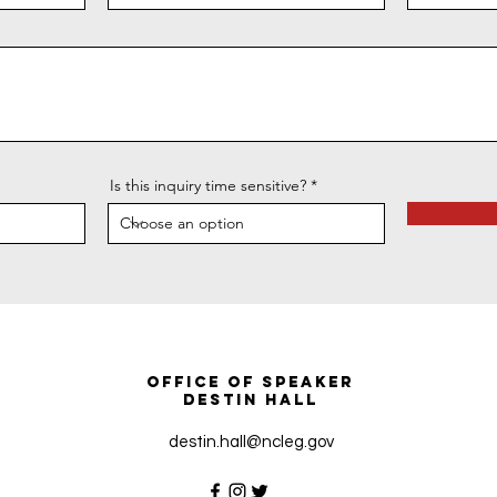
Is this inquiry time sensitive?
Office of Speaker
Destin Hall
destin.hall@ncleg.gov