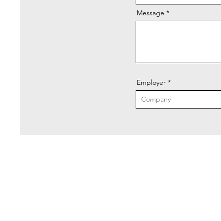
Message
Employer