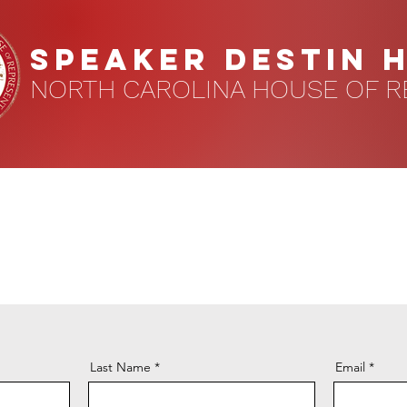
speaker DESTIN 
NORTH CAROLINA HOUSE OF R
Last Name
Email