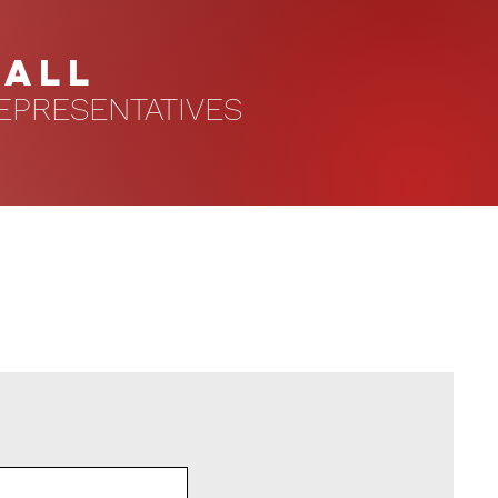
HALL
EPRESENTATIVES