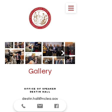
speaker DESTIN
HALL
NORTH CAROLINA HOUSE OF
REPRESENTATIVES
Gallery
Office of Speaker
Destin Hall
destin.hall@ncleg.gov