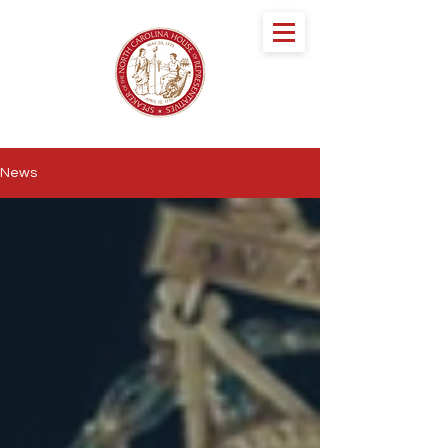
speaker DESTIN
HALL
NORTH CAROLINA HOUSE OF
REPRESENTATIVES
News