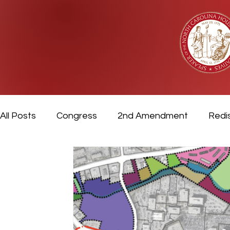
All Posts
Congress
2nd Amendment
Redis
Video
Veterans