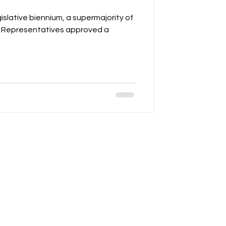
gislative biennium, a supermajority of
f Representatives approved a