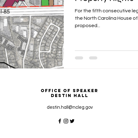
For the fifth consecutive le
the North Carolina House o
proposed...
Office of Speaker
Destin Hall
destin.hall@ncleg.gov