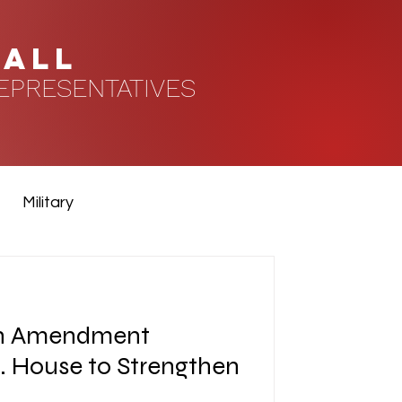
HALL
EPRESENTATIVES
Military
n Amendment
. House to Strengthen