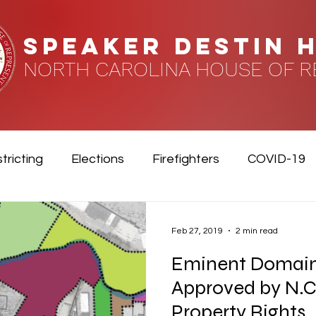
speaker DESTIN 
NORTH CAROLINA HOUSE OF R
tricting
Elections
Firefighters
COVID-19
Feb 27, 2019
2 min read
Eminent Domai
Approved by N.C
Property Rights