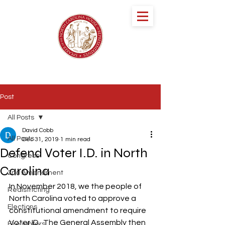
speaker DESTIN
HALL
NORTH CAROLINA HOUSE OF
REPRESENTATIVES
Post
All Posts
David Cobb
All Posts
Dec 31, 2019
1 min read
Defend Voter I.D. in North
Congress
Carolina
2nd Amendment
In November 2018, we the people of 
Redistricting
North Carolina voted to approve a 
Elections
constitutional amendment to require 
Voter ID.  The General Assembly then 
Firefighters