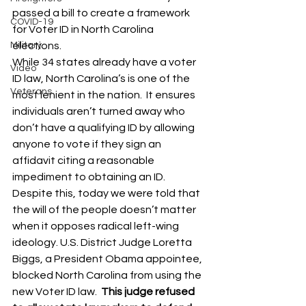
passed a bill to create a framework 
COVID-19
for Voter ID in North Carolina 
Military
elections. 
While 34 states already have a voter 
Video
ID law, North Carolina’s is one of the 
Veterans
most lenient in the nation.  It ensures 
individuals aren’t turned away who 
don’t have a qualifying ID by allowing 
anyone to vote if they sign an 
affidavit citing a reasonable 
impediment to obtaining an ID. 
Despite this, today we were told that 
the will of the people doesn’t matter 
when it opposes radical left-wing 
ideology. U.S. District Judge Loretta 
Biggs, a President Obama appointee, 
blocked North Carolina from using the 
new Voter ID law.  
This judge refused 