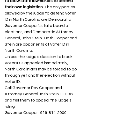
to allow state lawmakers to defend 
their own legislation. 
The only parties 
allowed by the judge to defend voter 
ID in North Carolina are Democratic 
Governor Cooper’s state board of 
elections, and Democratic Attorney 
General, John Stein.  Both Cooper and 
Stein are opponents of Voter ID in 
North Carolina. 
Unless the judge’s decision to block 
Voter ID is appealed immediately, 
North Carolinians may be forced to go 
through yet another election without 
Voter ID. 
Call Governor Roy Cooper and 
Attorney General Josh Stein TODAY 
and tell them to appeal the judge’s 
ruling! 
Governor Cooper:  919-814-2000 