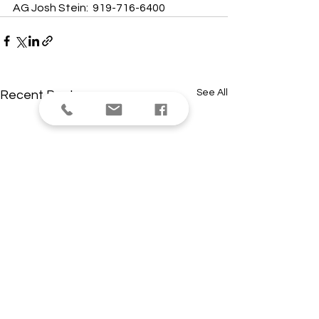
AG Josh Stein:  919-716-6400
See All
Recent Posts