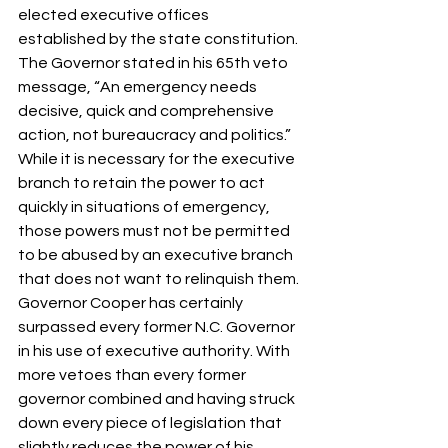
elected executive offices 
established by the state constitution. 
The Governor stated in his 65th veto 
message, “An emergency needs 
decisive, quick and comprehensive 
action, not bureaucracy and politics.” 
While it is necessary for the executive 
branch to retain the power to act 
quickly in situations of emergency, 
those powers must not be permitted 
to be abused by an executive branch 
that does not want to relinquish them. 
Governor Cooper has certainly 
surpassed every former N.C. Governor 
in his use of executive authority. With 
more vetoes than every former 
governor combined and having struck 
down every piece of legislation that 
slightly reduces the power of his 