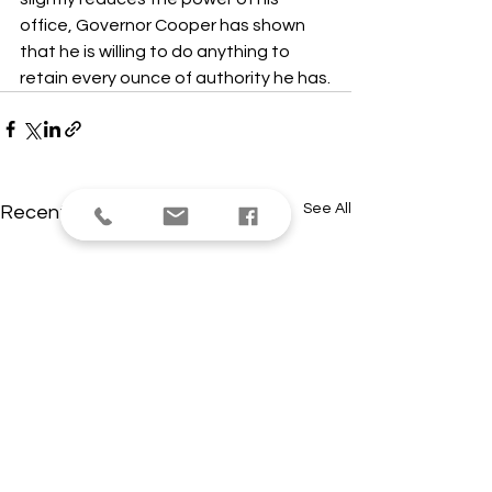
office, Governor Cooper has shown 
that he is willing to do anything to 
retain every ounce of authority he has.
See All
Recent Posts