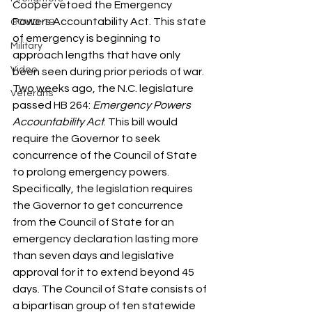
Cooper vetoed the Emergency 
Powers Accountability Act. This state 
COVID-19
of emergency is beginning to 
Military
approach lengths that have only 
Video
been seen during prior periods of war. 
Two weeks ago, the N.C. legislature 
Veterans
passed HB 264: 
Emergency Powers 
Accountability Act
. This bill would 
require the Governor to seek 
concurrence of the Council of State 
to prolong emergency powers. 
Specifically, the legislation requires 
the Governor to get concurrence 
from the Council of State for an 
emergency declaration lasting more 
than seven days and legislative 
approval for it to extend beyond 45 
days. The Council of State consists of 
a bipartisan group of ten statewide 