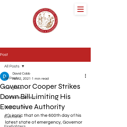
speaker DESTIN
HALL
NORTH CAROLINA HOUSE OF
REPRESENTATIVES
Post
All Posts
David Cobb
All Posts
Nov 2, 2021
1 min read
Governor Cooper Strikes
Congress
Down Bill Limiting His
2nd Amendment
Executive Authority
Redistricting
It’s ironic that on the 600th day of his 
Elections
latest state of emergency, Governor 
Firefighters