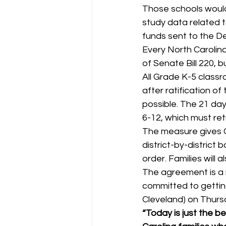
Those schools would
study data related t
funds sent to the De
Every North Carolina
of Senate Bill 220, bu
All Grade K-5 classr
after ratification o
possible. The 21 day
6-12, which must retu
The measure gives G
district-by-district
order. Families will a
The agreement is a 
committed to gettin
Cleveland) on Thurs
“Today is just the b