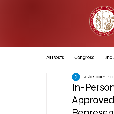
All Posts
Congress
2nd
David Cobb
Mar 11
Military
Video
Vete
In-Perso
Approved
Represen