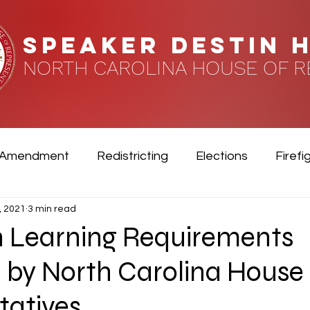
speaker DESTIN 
NORTH CAROLINA HOUSE OF R
 Amendment
Redistricting
Elections
Firefi
, 2021
3 min read
rans
n Learning Requirements
 by North Carolina House 
tatives