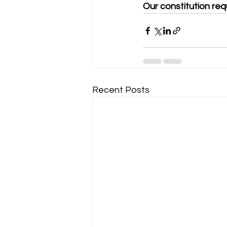
Our constitution req
Recent Posts