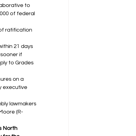
aborative to 
000 of federal 
 ratification 
ithin 21 days 
sooner if 
ply to Grades 
ures on a 
y executive 
 
mbly lawmakers 
Moore (R-
s North 