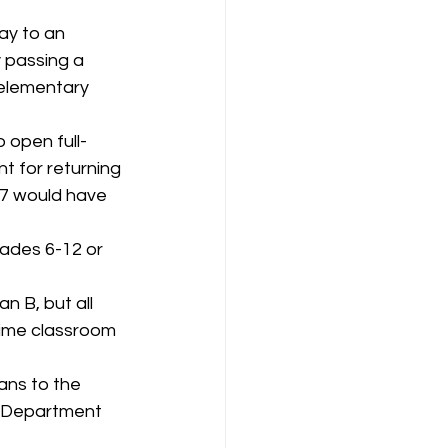
ay to an 
 passing a 
 elementary 
 open full-
t for returning 
37 would have 
rades 6-12 or 
n B, but all 
time classroom 
ans to the 
e Department 