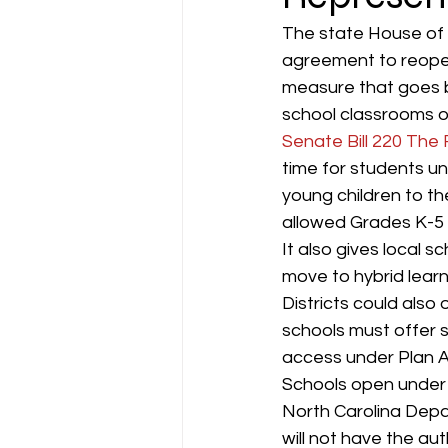
The state House of 
agreement to reopen
measure that goes b
school classrooms off
Senate Bill 220 The
time for students un
young children to th
allowed Grades K-5 to
It also gives local s
move to hybrid learn
Districts could also
schools must offer s
access under Plan A
Schools open under P
North Carolina Dep
will not have the auth