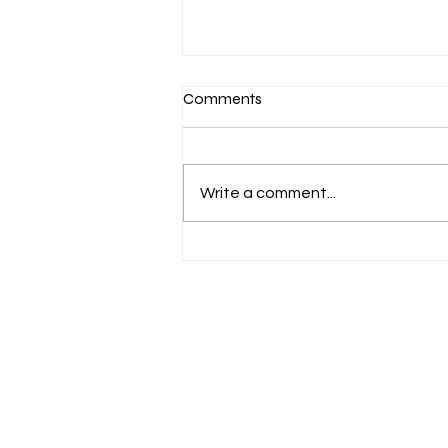
Comments
Write a comment...
N.C. Legislature Passes First
Round of Helene Relief
Funding