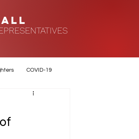
HALL
EPRESENTATIVES
ghters
COVID-19
of