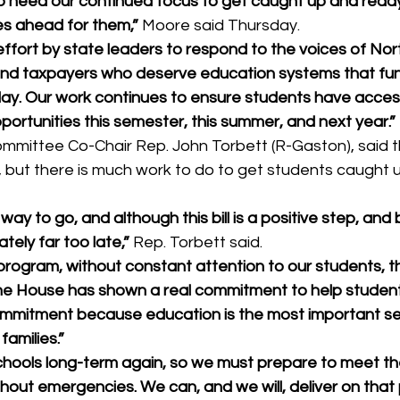
ho need our continued focus to get caught up and ready
es ahead for them,” 
Moore said Thursday. 
ffort by state leaders to respond to the voices of Nort
and taxpayers who deserve education systems that func
 day. Our work continues to ensure students have acces
portunities this semester, this summer, and next year.”
mittee Co-Chair Rep. John Torbett (R-Gaston), said t
e, but there is much work to do to get students caught 
 way to go, and although this bill is a positive step, and b
ately far too late,” 
Rep. Torbett said. 
ogram, without constant attention to our students, this
he House has shown a real commitment to help students
ommitment because education is the most important se
families.”
hools long-term again, so we must prepare to meet th
hout emergencies. We can, and we will, deliver on that pr