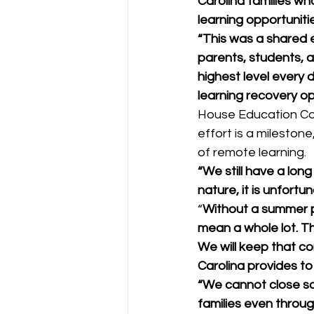
Carolina families w
learning opportuniti
“This was a shared e
parents, students, 
highest level every
learning recovery op
House Education Com
effort is a mileston
of remote learning. 
“We still have a long
nature, it is unfortun
“
Without a summer pr
mean a whole lot. T
We will keep that c
Carolina provides to 
“We cannot close sc
families even throug