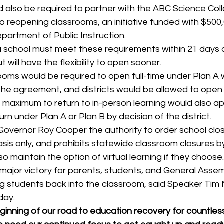
 also be required to partner with the ABC Science Coll
o reopening classrooms, an initiative funded with $500,
partment of Public Instruction. 
 school must meet these requirements within 21 days of
t will have the flexibility to open sooner. 
ooms would be required to open full-time under Plan A w
f the agreement, and districts would be allowed to open 
 maximum to return to in-person learning would also ap
rn under Plan A or Plan B by decision of the district. 
overnor Roy Cooper the authority to order school clos
 basis only, and prohibits statewide classroom closures b
lso maintain the option of virtual learning if they choose.
major victory for parents, students, and General Asse
g students back into the classroom, said Speaker Tim 
day. 
eginning of our road to education recovery for countles