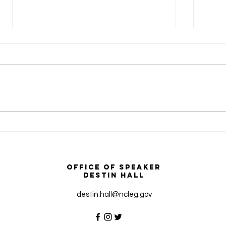
How To Apply for FEMA
NC H
Disaster Assistance
Gove
Signi
Borde
Office of Speaker
Caro
Destin Hall
destin.hall@ncleg.gov