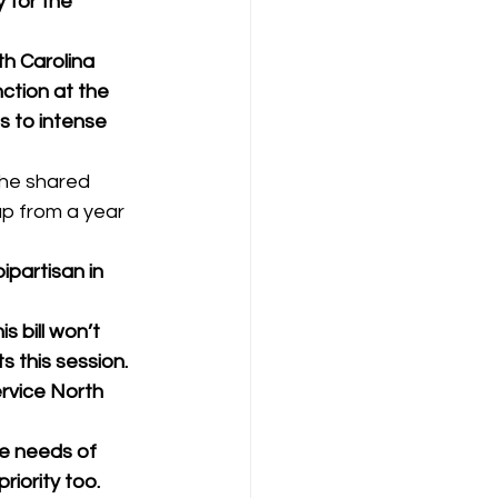
 for the 
h Carolina 
tion at the 
s to intense 
he shared 
up from a year 
ipartisan in 
 bill won’t 
 this session. 
rvice North 
e needs of 
iority too. 