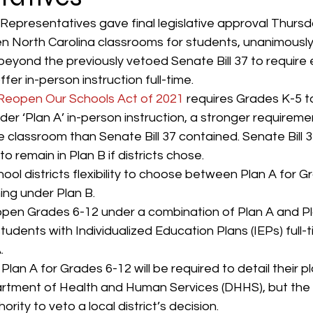
Representatives gave final legislative approval Thursd
 North Carolina classrooms for students, unanimously
eyond the previously vetoed Senate Bill 37 to require
er in-person instruction full-time. 
 Reopen Our Schools Act of 2021
 requires Grades K-5 to
der ‘Plan A’ in-person instruction, a stronger requiremen
e classroom than Senate Bill 37 contained. Senate Bill 
 remain in Plan B if districts chose. 
chool districts flexibility to choose between Plan A for G
ing under Plan B. 
 open Grades 6-12 under a combination of Plan A and Pla
tudents with Individualized Education Plans (IEPs) full-
. 
lan A for Grades 6-12 will be required to detail their pl
artment of Health and Human Services (DHHS), but th
ority to veto a local district’s decision. 