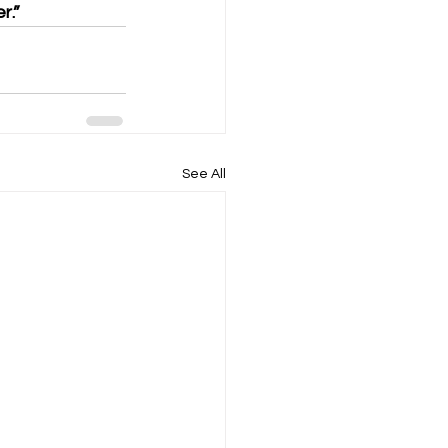
r.”
See All