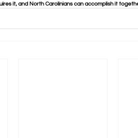
uires it, and North Carolinians can accomplish it togethe