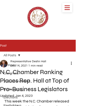
speaker DESTIN
HALL
NORTH CAROLINA HOUSE OF
REPRESENTATIVES
Post
All Posts
Representative Destin Hall
All Posts
Dec 14, 2021
1 min read
N.C. Chamber Ranking
Congress
Places Rep. Hall at Top of
2nd Amendment
Pro-Business Legislators
Redistricting
Updated:
Jan 4, 2023
Elections
This week the N.C. Chamber released 
Firefighters