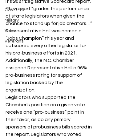
it’s 2021 Legislative Scorecard report. 
This report “grades the performance 
COVID-19
of state legislators when given the 
Military
chance to stand up for job creators…”
Representative Hall was named a 
Video
“Jobs Champion” this year and 
Veterans
outscored every other legislator for 
his pro-business efforts in 2021. 
Additionally, the N.C. Chamber 
assigned Representative Hall a 96% 
pro-business rating for support of 
legislation backed by the 
organization.
Legislators who supported the 
Chamber’s position on a given vote 
receive one “pro-business” point in 
their favor, as do any primary 
sponsors of probusiness bills scored in 
the report. Legislators who voted 