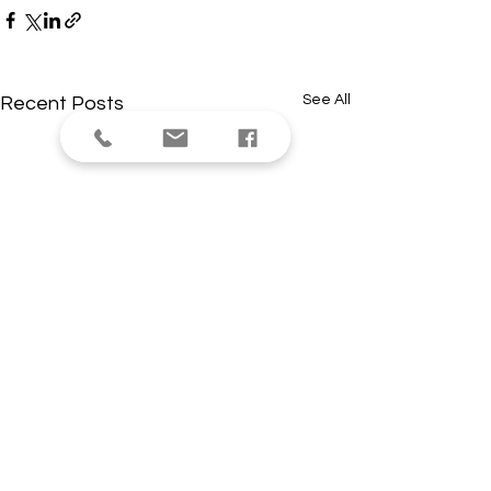
See All
Recent Posts