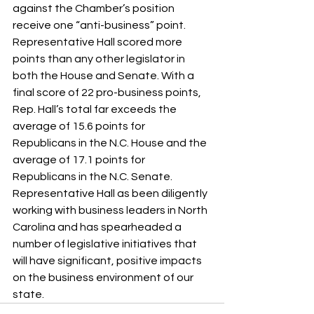
against the Chamber’s position 
receive one “anti-business” point. 
Representative Hall scored more 
points than any other legislator in 
both the House and Senate. With a 
final score of 22 pro-business points, 
Rep. Hall’s total far exceeds the 
average of 15.6 points for 
Republicans in the N.C. House and the 
average of 17.1 points for 
Republicans in the N.C. Senate.
Representative Hall as been diligently 
working with business leaders in North 
Carolina and has spearheaded a 
number of legislative initiatives that 
will have significant, positive impacts 
on the business environment of our 
state.