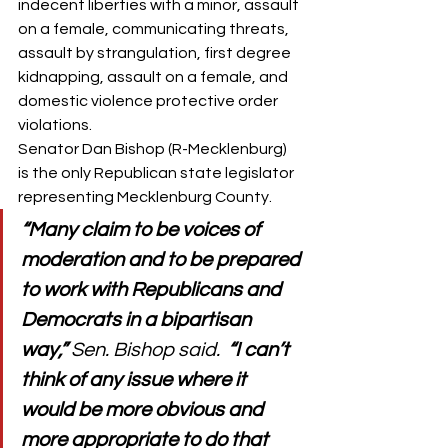
indecent liberties with a minor, assault 
on a female, communicating threats, 
assault by strangulation, first degree 
kidnapping, assault on a female, and 
domestic violence protective order 
violations. 
Senator Dan Bishop (R-Mecklenburg) 
is the only Republican state legislator 
representing Mecklenburg County. 
“Many claim to be voices of 
moderation and to be prepared 
to work with Republicans and 
Democrats in a bipartisan 
way,” 
Sen. Bishop said.  
“I can’t 
think of any issue where it 
would be more obvious and 
more appropriate to do that 