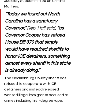
Judiciary Subcommittee on Criminal 
Matters. 
“Today we found out North 
Carolina has a sanctuary 
Governor,” 
Rep. Hall said, 
“as 
Governor Cooper has vetoed 
House Bill 370 that simply 
would have required sheriffs to 
honor ICE detainers, something 
almost every sheriff in this state 
is already doing.”
The Mecklenburg County sheriff has 
refused to cooperate with ICE 
detainers and instead released 
wanted illegal immigrants accused of 
crimes including first-degree rape, 