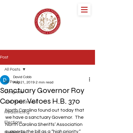
speaker DESTIN
HALL
NORTH CAROLINA HOUSE OF
REPRESENTATIVES
Post
All Posts
David Cobb
All Posts
Aug 21, 2019
2 min read
Sanctuary Governor Roy
Congress
Cooper Vetoes H.B. 370
2nd Amendment
North Carolina found out today that 
Redistricting
we have a sanctuary Governor.  The 
Elections
North Carolina Sheriffs’ Association 
supports the bill as a “high priority,” 
Firefighters