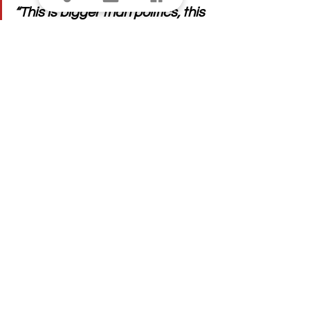
“This is bigger than politics, this 
is about public safety, and 
while I am not surprised the 
Governor decided to veto it, I 
am immensely disappointed.”
See All
Recent Posts