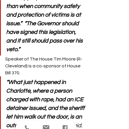
than when community safety 
and protection of victims is at 
issue.”  “The Governor should 
have signed this legislation, 
and it still should pass over his 
veto.”
Speaker of The House Tim Moore (R-
Cleveland) is a co-sponsor of House 
Bill 370. 
“What just happened in 
Charlotte, where a person 
charged with rape, had an ICE 
detainer issued, and the sheriff 
let him walk out the door, is an 
outrage,” 
Speaker Moore said.  