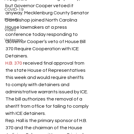
but Governor Cooper vetoed it 
COVID-19
anyway. Mecklenburg County Senator 
Military
Dan Bishop joined North Carolina 
House lawmakers at a press 
Video
conference today responding to 
Veterans
Governor Cooper’s veto of House Bill 
370 Require Cooperation with ICE 
Detainers.     
H.B. 370
 received final approval from 
the state House of Representatives 
this week and would require sheriffs 
to comply with detainers and 
administrative warrants issued by ICE.  
The bill authorizes the removal of a 
sheriff from office for failing to comply 
with ICE detainers. 
Rep. Hall is the primary sponsor of H.B. 
370 and the chairman of the House 